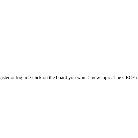
egister or log in > click on the board you want > new topic. The CECF 