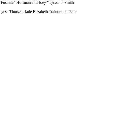
 "Fustrate" Hoffman and Joey "Tyrsson" Smith
yes" Thorsen, Jade Elizabeth Trainor and Peter