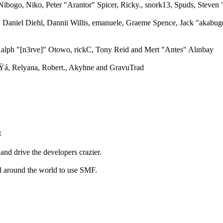
ibogo, Niko, Peter "Arantor" Spicer, Ricky., snork13, Spuds, Steven
, Daniel Diehl, Dannii Willis, emanuele, Graeme Spence, Jack "akabuge
alph "[n3rve]" Otowo, rickC, Tony Reid and Mert "Antes" Alınbay
á, Relyana, Robert., Akyhne and GravuTrad
t
and drive the developers crazier.
ll around the world to use SMF.