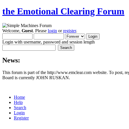
the Emotional Clearing Forum
Welcome,
Guest
. Please
login
or
register
.
Login with username, password and session length
News:
This forum is part of the http://www.emclear.com website. To post, r
Board is currently JOHN RUSKAN.
Home
Help
Search
Login
Register