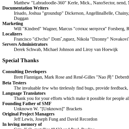
Matthew "Labradoodle-360" Kerle, Mick., NanoSector, nend, N
Documentation Writers
Irisado, Joshua "groundup" Dickerson, AngellinaBelle, Chainy
Duggan
Marketing
Will "Kindred" Wagner, Marcus "cσσкιє мσηѕтєя" Forsberg, R
Localizers
Francisco "d3vcho" Domˆ‚nguez, Nikola "Dzonny" NovakoviŸ
Servers Administrators
Derek Schwab, Michael Johnson and Liroy van Hoewijk
Special Thanks
Consulting Developers
Brett Flannigan, Mark Rose and René-Gilles "Nao 尚" Deberd
Beta Testers
The invaluable few who tirelessly find bugs, provide feedback, 
Language Translators
Thank you for your efforts which make it possible for people a
Founding Father of SMF
Unknown W. "[Unknown]" Brackets
Original Project Managers
Jeff Lewis, Joseph Fung and David Recordon
In loving memory of