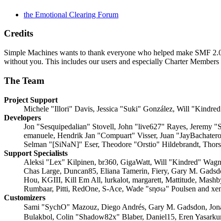
the Emotional Clearing Forum
Credits
Simple Machines wants to thank everyone who helped make SMF 2.0 what
without you. This includes our users and especially Charter Members -
The Team
Project Support
Michele "Illori" Davis, Jessica "Suki" González, Will "Kin
Developers
Jon "Sesquipedalian" Stovell, John "live627" Rayes, Jeremy 
emanuele, Hendrik Jan "Compuart" Visser, Juan "JayBachater
Selman "[SiNaN]" Eser, Theodore "Orstio" Hildebrandt, Thors
Support Specialists
Aleksi "Lex" Kilpinen, br360, GigaWatt, Will "Kindred" Wagne
Chas Large, Duncan85, Eliana Tamerin, Fiery, Gary M. Gadsd
Hou, KGIII, Kill Em All, lurkalot, margarett, Mattitude, Mash
Rumbaar, Pitti, RedOne, S-Ace, Wade "sησω" Poulsen and xe
Customizers
Sami "SychO" Mazouz, Diego Andrés, Gary M. Gadsdon, Jon
Bulakbol, Colin "Shadow82x" Blaber, Daniel15, Eren Yasarku