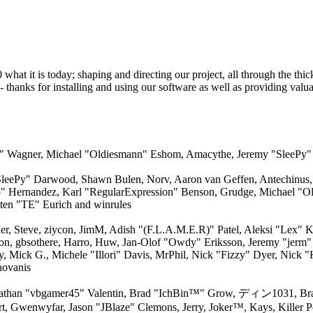
 it is today; shaping and directing our project, all through the thick 
 thanks for installing and using our software as well as providing valu
dred" Wagner, Michael "Oldiesmann" Eshom, Amacythe, Jeremy "SleePy
"SleePy" Darwood, Shawn Bulen, Norv, Aaron van Geffen, Antechinus, 
o" Hernandez, Karl "RegularExpression" Benson, Grudge, Michael "O
ten "TE" Eurich and winrules
r, Steve, ziycon, JimM, Adish "(F.L.A.M.E.R)" Patel, Aleksi "Lex" K
on, gbsothere, Harro, Huw, Jan-Olof "Owdy" Eriksson, Jeremy "jerm" 
by, Mick G., Michele "Illori" Davis, MrPhil, Nick "Fizzy" Dyer, Nick 
novanis
athan "vbgamer45" Valentin, Brad "IchBin™" Grow, ディン1031, Bran
rt, Gwenwyfar, Jason "JBlaze" Clemons, Jerry, Joker™, Kays, Killer