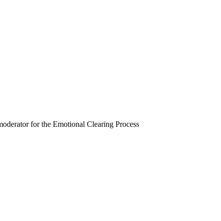
moderator for the Emotional Clearing Process