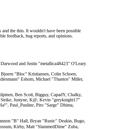
and the thin. It wouldn't have been possible
able feedback, bug reports, and opinions.
" Darwood and Justin "metallica48423" O'Leary
Bjoern "Bloc" Kristiansen, Colin Schoen,
ldiesmann" Eshom, Michael "Thantos" Miller,
ilpinen, Ben Scott, Bigguy, CapadY, Chalky,
Strike, Justyne, K@, Kevin "greyknight17"
"Ha²", Paul_Pauline, Piro "Sarge" Dhima,
non "B" Hall, Bryan "Runic" Deakin, Bugo,
 Possum, Kirby, Matt "SlammedDime" Zuba,