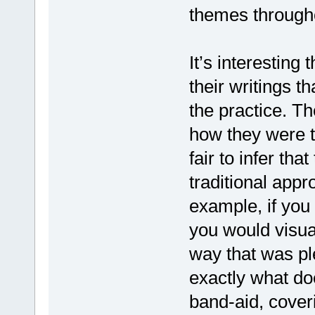
themes through
It’s interesting
their writings t
the practice. Th
how they were tr
fair to infer th
traditional appr
example, if you
you would visual
way that was pl
exactly what do
band-aid, coveri