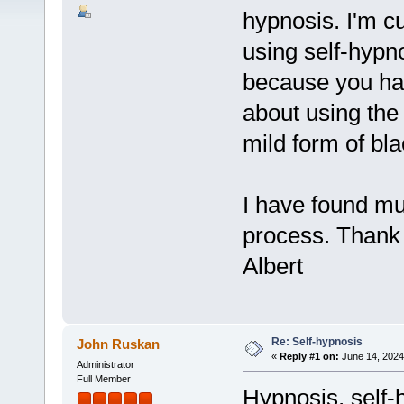
hypnosis. I'm 
using self-hypn
because you hav
about using the 
mild form of bla
I have found mu
process. Thank
Albert
Re: Self-hypnosis
John Ruskan
«
Reply #1 on:
June 14, 2024
Administrator
Full Member
Hypnosis, self-h