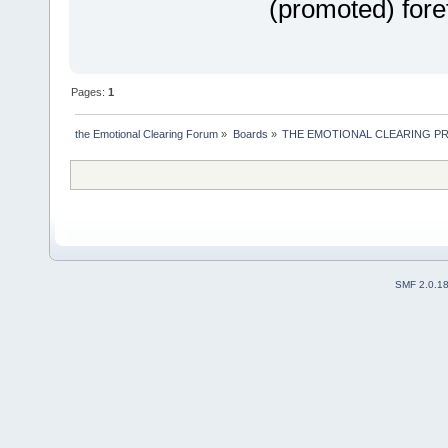
(promoted) fore
Pages:
1
the Emotional Clearing Forum
»
Boards
»
THE EMOTIONAL CLEARING P
SMF 2.0.1