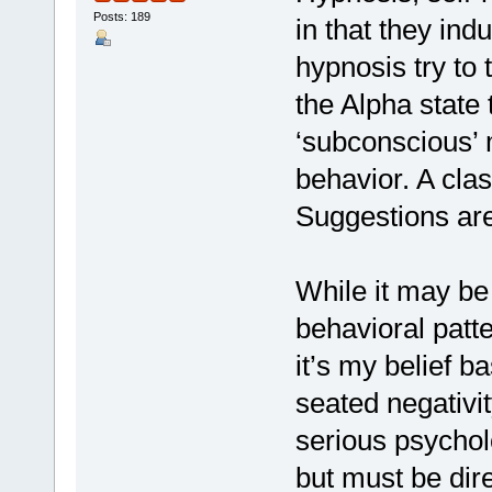
Posts: 189
in that they ind
hypnosis try to 
the Alpha state 
‘subconscious’
behavior. A clas
Suggestions ar
While it may be 
behavioral patte
it’s my belief b
seated negativi
serious psychol
but must be dire