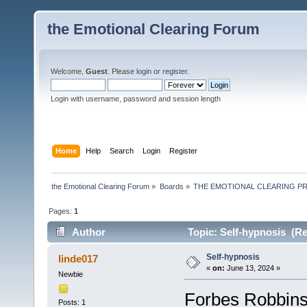
the Emotional Clearing Forum
Welcome,
Guest
. Please
login
or
register
.
Login with username, password and session length
Home
Help
Search
Login
Register
the Emotional Clearing Forum
»
Boards
»
THE EMOTIONAL CLEARING P
Pages:
1
Author
Topic: Self-hypnosis (Re
Self-hypnosis
linde017
«
on:
June 13, 2024 »
Newbie
Forbes Robbins 
Posts: 1