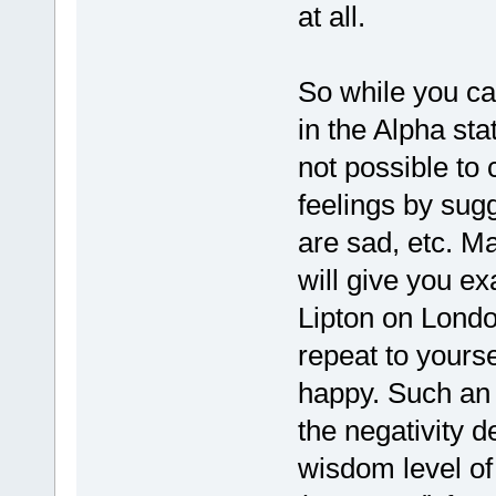
at all.
So while you ca
in the Alpha stat
not possible to
feelings by sug
are sad, etc. 
will give you ex
Lipton on London
repeat to yourse
happy. Such an 
the negativity 
wisdom level of