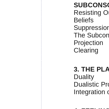
SUBCONS
Resisting O
Beliefs
Suppressio
The Subcon
Projection
Clearing
3. THE PL
Duality
Dualistic Pr
Integration 