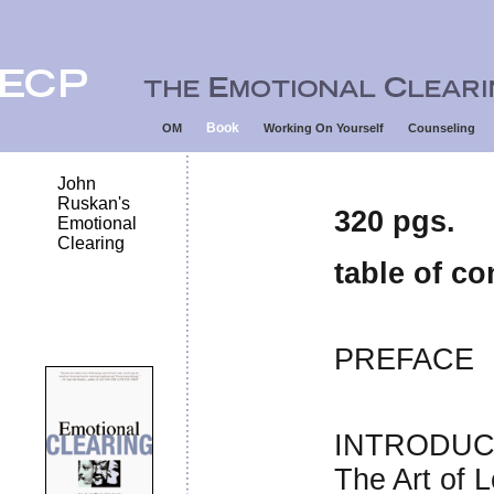
Book
OM
Working On Yourself
Counseling
John
Ruskan's
320 pgs.
Emotional
Clearing
table of co
PREFACE
INTRODUC
The Art of L