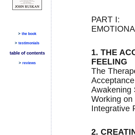
PART I:
EMOTIONA
>
the book
>
testimonials
1. THE A
table of contents
FEELING
>
reviews
The Therap
Acceptance
Awakening 
Working on 
Integrative
2. CREATI