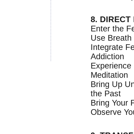
8. DIRECT
Enter the F
Use Breath
Integrate F
Addiction
Experience 
Meditation
Bring Up U
the Past
Bring Your F
Observe You