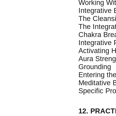
Working Wit
Integrative
The Cleansi
The Integra
Chakra Bre
Integrative 
Activating 
Aura Streng
Grounding
Entering th
Meditative 
Specific Pr
12. PRAC