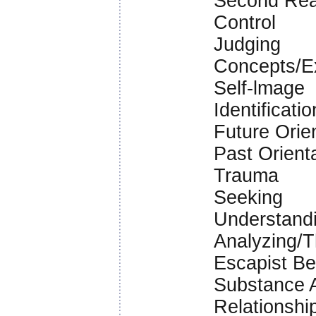
Second Rea
Control
Judging
Concepts/E
Self-lmage
Identificatio
Future Orie
Past Orienta
Trauma
Seeking
Understandi
Analyzing/T
Escapist B
Substance A
Relationshi