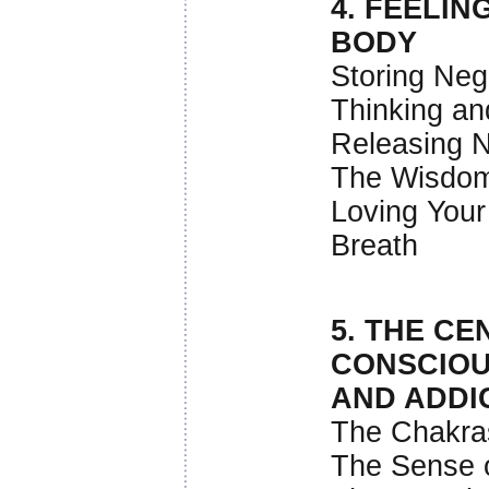
4. FEELI
BODY
Storing Nega
Thinking an
Releasing N
The Wisdom
Loving You
Breath
5. THE CE
CONSCIO
AND ADDI
The Chakra
The Sense o