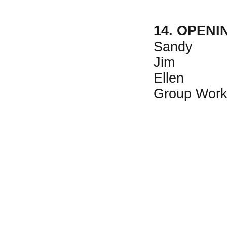
14. OPEN
Sandy
Jim
Ellen
Group Wor