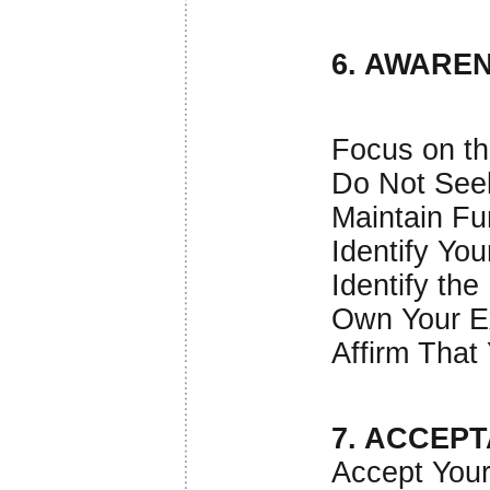
6. AWARE
Focus on th
Do Not See
Maintain Fu
Identify You
Identify the
Own Your E
Affirm That
7. ACCEP
Accept Your