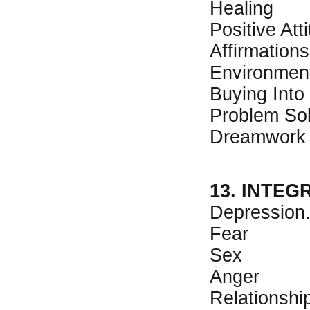
Healing
Positive Att
Affirmations
Environmen
Buying Into
Problem Sol
Dreamwork
13. INTEG
Depression
Fear
Sex
Anger
Relationshi