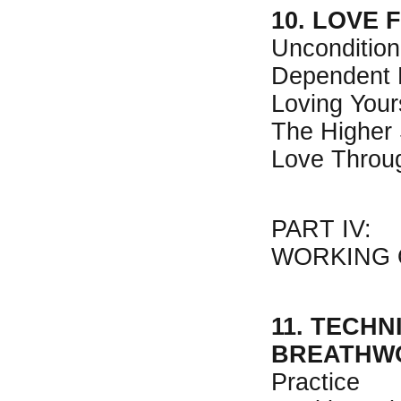
10. LOVE 
Uncondition
Dependent 
Loving Your
The Higher 
Love Throu
PART IV:
WORKING 
11. TECHN
BREATHW
Practice