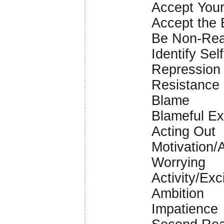
Accept Your
Accept the 
Be Non-Rea
Identify Sel
Repression
Resistance
Blame
Blameful Ex
Acting Out
Motivation/
Worrying
Activity/Ex
Ambition
Impatience