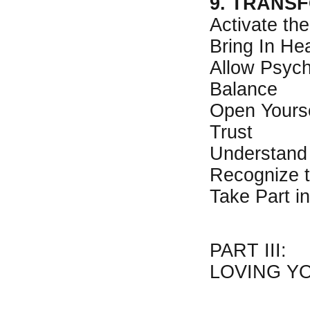
9. TRANS
Activate th
Bring In He
Allow Psych
Balance
Open Yourse
Trust
Understand
Recognize 
Take Part i
PART III:
LOVING Y