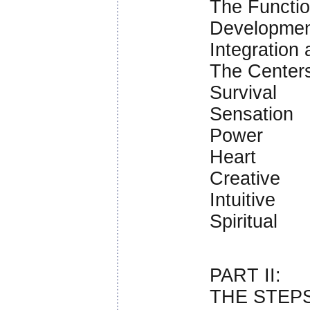
The Function
Developmen
Integration 
The Centers
Survival
Sensation
Power
Heart
Creative
Intuitive
Spiritual
PART II:
THE STEP