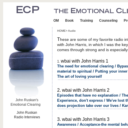
OM
Book
Training
Counseling
Pr
HOME> Audio
T
hese are some of my favorite radio in
with John Harris, in which I was the ke
comes through strong and is especially
wbai with John Harris 1
1.
The need for emotional clearing / Bypas
material to spiritual / Putting your inner 
The art of loving yourself
2. wbai with John Harris 2
Episodes that have no explanation / The
John Ruskan's
Experience, don't express / We've lost t
Emotional Clearing
R
does projection take over our lives / K
John Ruskan
Radio Interviews
3. wbai with John Harris 3
Awareness / Acceptance-the mental beha