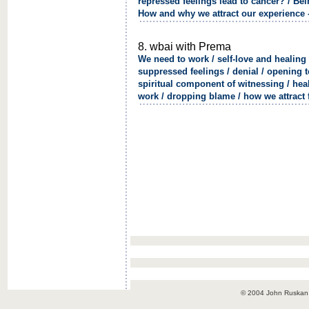
repressed feelings lead to cancer? / Be
How and why we attract our experience 
8. wbai with Prema
We need to work / self-love and healing 
suppressed feelings / denial / opening t
spiritual component of witnessing / heal
work / dropping blame / how we attract f
© 2004 John Ruskan / 