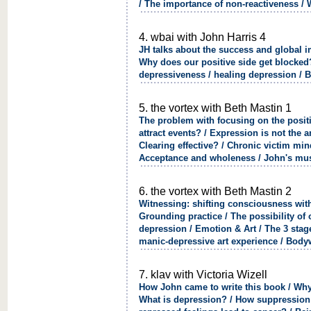
/ The importance of non-reactiveness / 
4. wbai with John Harris 4
JH talks about the success and global i
Why does our positive side get blocked? 
depressiveness / healing depression / 
5. the vortex with Beth Mastin 1
The problem with focusing on the posi
attract events? / Expression is not the 
Clearing effective? / Chronic victim mi
Acceptance and wholeness / John's mus
6. the vortex with Beth Mastin 2
Witnessing: shifting consciousness with 
Grounding practice / The possibility of
depression / Emotion & Art / The 3 stage
manic-depressive art experience / Body
7. klav with Victoria Wizell
How John came to write this book / Why
What is depression? / How suppression l