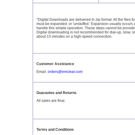
*Digital Downloads are delivered in zip format. All the files
must be expanded, or 'unstuffed.' Expansion usually occurs a
handle this simple operation. These steps cannot be provided 
Digital downloading is not recommended for dial-up, slow, o
about 15 minutes on a high-speed connection.
Customer Assistance
Email:
orders@emclear.com
Guarantee and Returns
All sales are final.
Terms and Conditions