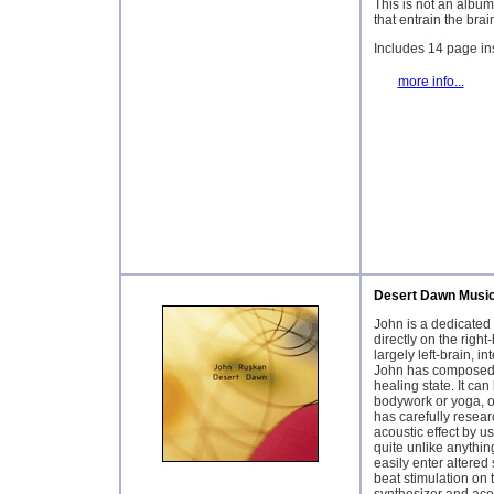
This is not an album
that entrain the brai
Includes 14 page ins
more info...
Desert Dawn Musi
John is a dedicated 
directly on the right
largely left-brain, i
John has composed s
healing state. It ca
bodywork or yoga, or
has carefully resea
acoustic effect by us
quite unlike anythin
easily enter altered
beat stimulation on