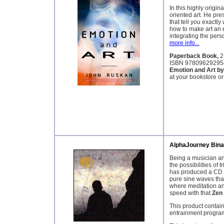
In this highly origin
oriented art. He pre
that tell you exactly 
how to make art an 
integrating the per
more info...
Paperback Book,
2
ISBN 97809629295
Emotion and Art b
at your bookstore or
AlphaJourney Bina
Being a musician and
the possibilities of
has produced a CD t
pure sine waves that
where meditation an
speed with that
Zen
This product contain
entrainment progra