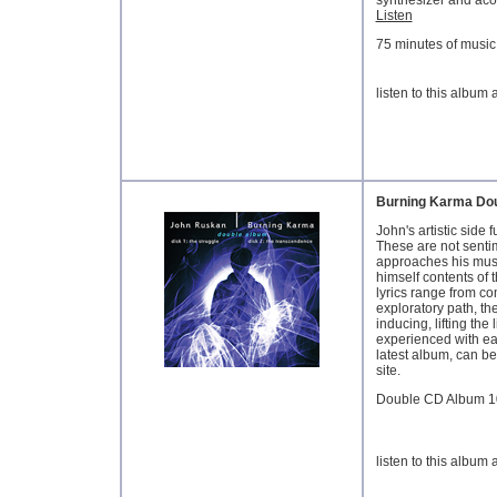
synthesizer and acou
Listen
75 minutes of music,
listen to this album
Burning Karma Do
John's artistic side 
These are not senti
approaches his musi
himself contents of 
lyrics range from co
exploratory path, th
inducing, lifting the
experienced with ea
latest album, can be
site.
Double CD Album 1
listen to this album