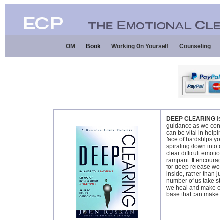
OM
Book
Working On Yourself
Counseling
DEEP CLEARING
i
guidance as we conte
can be vital in help
face of hardships y
spiraling down into
clear difficult emoti
rampant. It encourag
for deep release wor
inside, rather than j
number of us take st
we heal and make ou
base that can make a