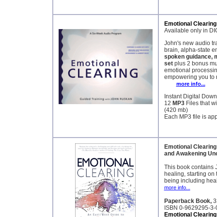
Emotional Clearing
Available only in
John's new audio tr
brain, alpha-state e
spoken guidance, 
set
plus 2 bonus mu
emotional processing
empowering you to re
more info...
Instant Digital Dow
12
MP3
Files that w
(420 mb)
Each MP3 file is ap
Emotional Clearing
and Awakening Unc
This book contains 
healing, starting on 
being including heal
more info...
Paperback Book,
3
ISBN 0-9629295-3-
Emotional Clearin