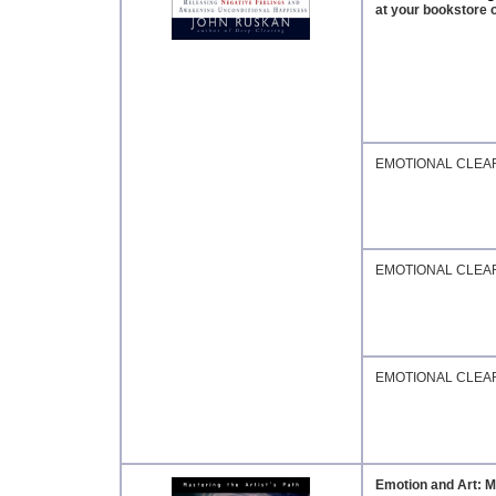
at your bookstore o
EMOTIONAL CLEA
EMOTIONAL CLEA
EMOTIONAL CLEA
Emotion and Art: Ma