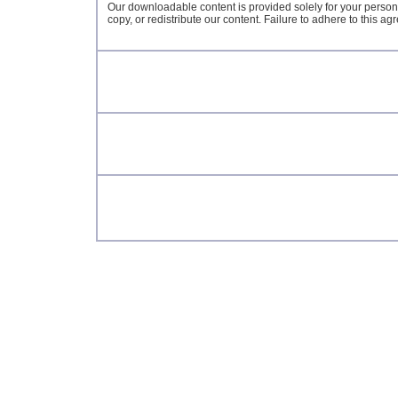
Our downloadable content is provided solely for your person
copy, or redistribute our content. Failure to adhere to this a