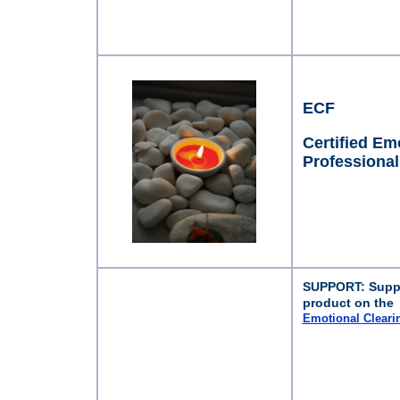
ECF
Certified Emo
Professional
SUPPORT: Suppor
product on the
Emotional Clear